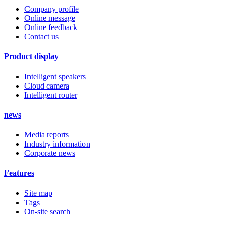
Company profile
Online message
Online feedback
Contact us
Product display
Intelligent speakers
Cloud camera
Intelligent router
news
Media reports
Industry information
Corporate news
Features
Site map
Tags
On-site search