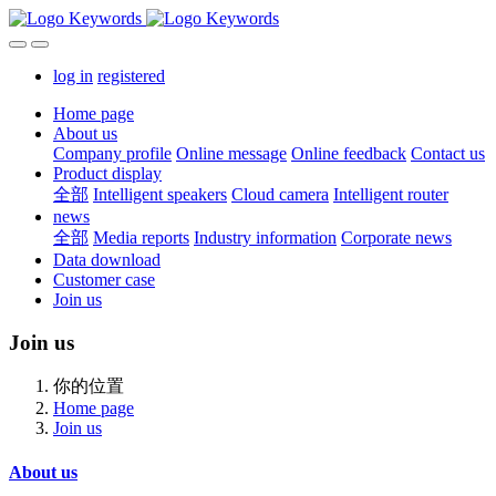
log in
registered
Home page
About us
Company profile
Online message
Online feedback
Contact us
Product display
全部
Intelligent speakers
Cloud camera
Intelligent router
news
全部
Media reports
Industry information
Corporate news
Data download
Customer case
Join us
Join us
你的位置
Home page
Join us
About us